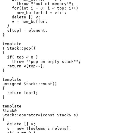
      throw ""out of memory"";

    for(int i = 0; i < top; i++)

      new_buffer[i] = v[i];

    delete [] v;

    v = new_buffer;

  }

  v[top] = element;

}

template 
T Stack
::pop()

{

  if( top < 0 )

    throw ""pop on empty stack"";

  return v[top--];

}

template 
unsigned Stack
::count()

{

  return top+1;

}

template 
Stack
&

Stack
::operator=(const Stack
& s)

{

  delete [] v;

  v = new T[nelems=s.nelems];

  if( v == 0 )
