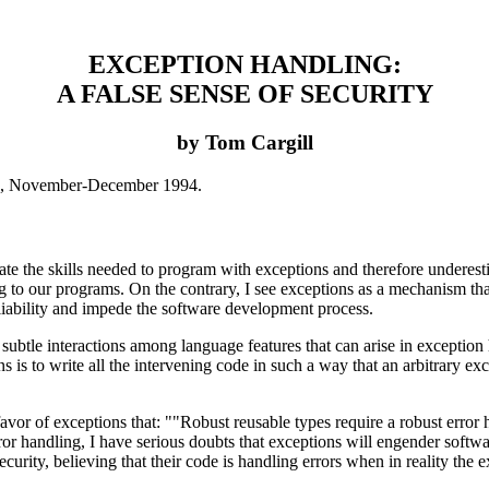
EXCEPTION HANDLING:
A FALSE SENSE OF SECURITY
by Tom Cargill
9, November-December 1994.
 the skills needed to program with exceptions and therefore underestimat
 to our programs. On the contrary, I see exceptions as a mechanism that
reliability and impede the software development process.
ubtle interactions among language features that can arise in exception h
s is to write all the intervening code in such a way that an arbitrary exc
avor of exceptions that: ""Robust reusable types require a robust error
 error handling, I have serious doubts that exceptions will engender soft
ecurity, believing that their code is handling errors when in reality th