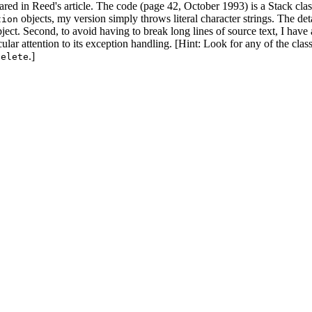
ared in Reed's article. The code (page 42, October 1993) is a Stack clas
objects, my version simply throws literal character strings. The det
tion
ect. Second, to avoid having to break long lines of source text, I have 
ular attention to its exception handling. [Hint: Look for any of the cla
.]
delete