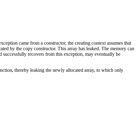
exception came from a constructor, the creating context assumes that
cated by the copy constructor. This array has leaked. The memory can
 successfully recovers from this exception, may eventually be
nction, thereby leaking the newly allocated array, to which only