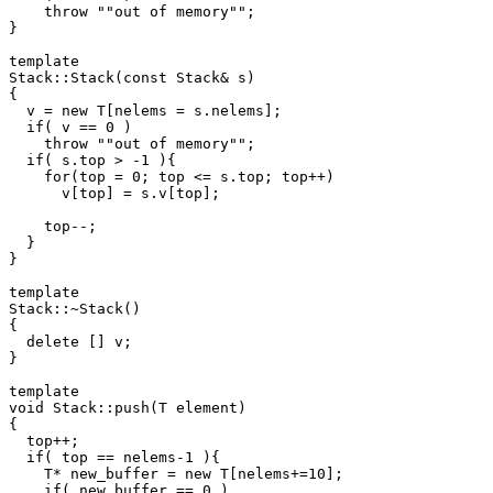
    throw ""out of memory"";

}

template 
Stack
::Stack(const Stack
& s)

{

  v = new T[nelems = s.nelems];

  if( v == 0 )

    throw ""out of memory"";

  if( s.top > -1 ){

    for(top = 0; top <= s.top; top++)

      v[top] = s.v[top];

    top--;

  }

}

template 
Stack
::~Stack()

{

  delete [] v;

}

template 
void Stack
::push(T element)

{

  top++;

  if( top == nelems-1 ){

    T* new_buffer = new T[nelems+=10];

    if( new_buffer == 0 )
