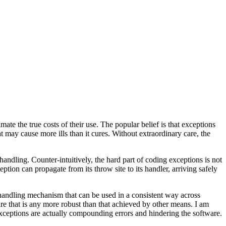
e the true costs of their use. The popular belief is that exceptions
 may cause more ills than it cures. Without extraordinary care, the
andling. Counter-intuitively, the hard part of coding exceptions is not
eption can propagate from its throw site to its handler, arriving safely
 handling mechanism that can be used in a consistent way across
ware that is any more robust than that achieved by other means. I am
e exceptions are actually compounding errors and hindering the software.