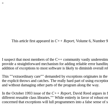
"
This article first appeared in
C++ Report
, Volume 6, Number 
I suspect that most members of the C++ community vastly underestimate
provide a straightforward mechanism for adding reliable error handling
addition of exceptions to most software is likely to diminish overall 
This ""extraordinary care"" demanded by exceptions originates in the s
the explicit throws and catches. The really hard part of using exception
and without damaging other parts of the program along the way.
In the October 1993 issue of the
C++ Report
, David Reed argues in f
different reusable class libraries."" While entirely in favor of robust
concerned that exceptions will lull programmers into a false sense of s