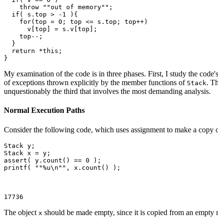
    throw ""out of memory"";

  if( s.top > -1 ){

    for(top = 0; top <= s.top; top++)

      v[top] = s.v[top];

    top--;

  }

  return *this;

}
My examination of the code is in three phases. First, I study the cod
of exceptions thrown explicitly by the member functions of
. T
Stack
unquestionably the third that involves the most demanding analysis.
Normal Execution Paths
Consider the following code, which uses assignment to make a copy o
Stack
 y;

Stack
 x = y;

assert( y.count() == 0 );

printf( ""%u\n"", x.count() );

17736
The object
should be made empty, since it is copied from an empty
x