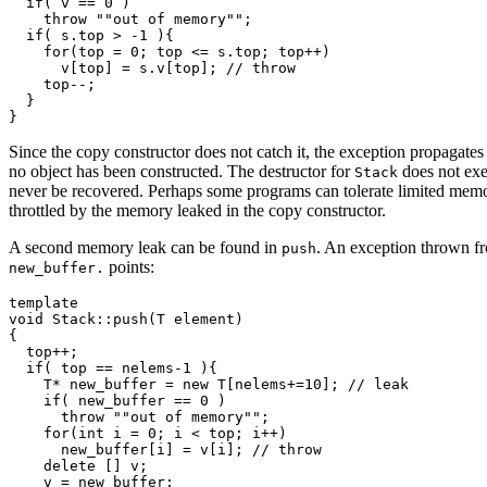
  if( v == 0 )

    throw ""out of memory"";

  if( s.top > -1 ){

    for(top = 0; top <= s.top; top++)

      v[top] = s.v[top]; // throw 

    top--;

  }

Since the copy constructor does not catch it, the exception propagates
no object has been constructed. The destructor for
does not exe
Stack
never be recovered. Perhaps some programs can tolerate limited memor
throttled by the memory leaked in the copy constructor.
A second memory leak can be found in
. An exception thrown f
push
points:
new_buffer.
template 
void Stack
::push(T element)

{

  top++;

  if( top == nelems-1 ){

    T* new_buffer = new T[nelems+=10]; // leak

    if( new_buffer == 0 )

      throw ""out of memory"";

    for(int i = 0; i < top; i++)

      new_buffer[i] = v[i]; // throw

    delete [] v;

    v = new_buffer;
