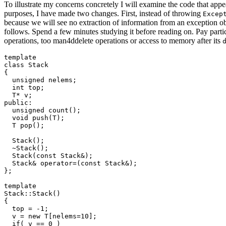
To illustrate my concerns concretely I will examine the code that appe
purposes, I have made two changes. First, instead of throwing
Excep
because we will see no extraction of information from an exception obj
follows. Spend a few minutes studying it before reading on. Pay partic
operations, too man4ddelete operations or access to memory after its
template 
class Stack

{

  unsigned nelems;

  int top;

  T* v;

public:

  unsigned count();

  void push(T);

  T pop();

  Stack();

  ~Stack();

  Stack(const Stack&);

  Stack& operator=(const Stack&);

};

template 
Stack
::Stack()

{

  top = -1;

  v = new T[nelems=10];

  if( v == 0 )
