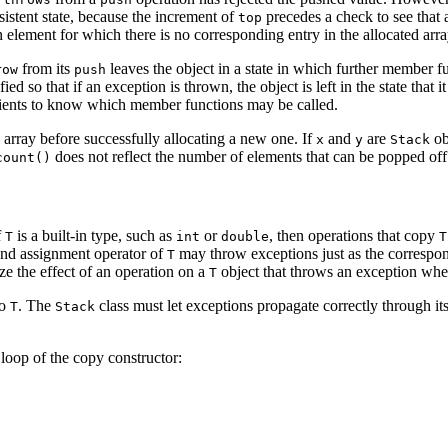
nsistent state, because the increment of
precedes a check to see that
top
 element for which there is no corresponding entry in the allocated arra
from its
leaves the object in a state in which further member f
row
push
 so that if an exception is thrown, the object is left in the state that 
g clients to know which member functions may be called.
l array before successfully allocating a new one. If
and
are
ob
x
y
Stack
does not reflect the number of elements that can be popped off 
count()
f
is a built-in type, such as
or
, then operations that copy
T
int
double
T
 and assignment operator of
may throw exceptions just as the corresp
T
ze the effect of an operation on a
object that throws an exception wh
T
to
. The
class must let exceptions propagate correctly through i
T
Stack
loop of the copy constructor: