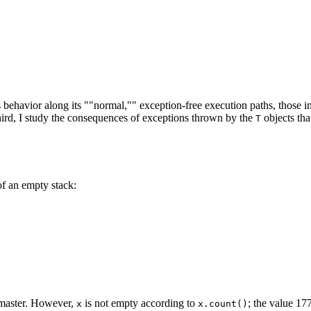
e's behavior along its ""normal,"" exception-free execution paths, those
hird, I study the consequences of exceptions thrown by the
objects th
T
f an empty stack:
 master. However,
is not empty according to
; the value 1
x
x.count()