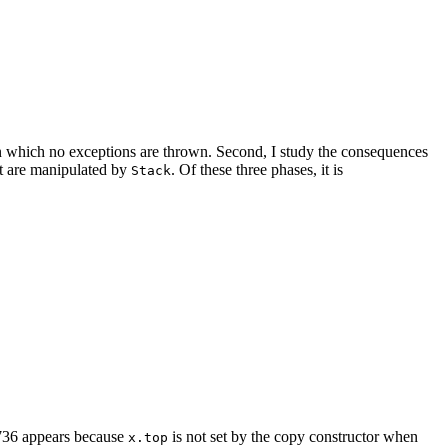
 in which no exceptions are thrown. Second, I study the consequences
at are manipulated by
. Of these three phases, it is
Stack
7736 appears because
is not set by the copy constructor when
x.top