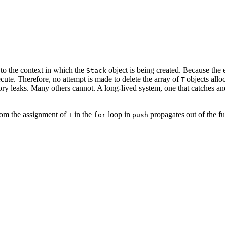
 to the context in which the
object is being created. Because the 
Stack
cute. Therefore, no attempt is made to delete the array of
objects allo
T
y leaks. Many others cannot. A long-lived system, one that catches and
rom the assignment of
in the
loop in
propagates out of the fu
T
for
push