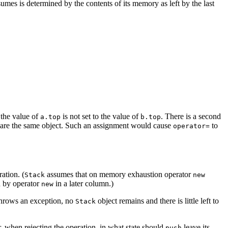
umes is determined by the contents of its memory as left by the last
 the value of
is not set to the value of
. There is a second
a.top
b.top
ment are the same object. Such an assignment would cause
to
operator=
ation. (
assumes that on memory exhaustion operator
Stack
new
n by operator
in a later column.)
new
 throws an exception, no
object remains and there is little left to
Stack
 when rejecting the operation, in what state should
leave its
push