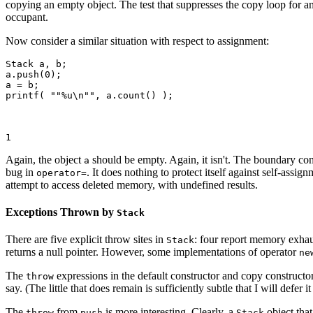
copying an empty object. The test that suppresses the copy loop for an
occupant.
Now consider a similar situation with respect to assignment:
Stack
 a, b;

a.push(0);

a = b;

printf( ""%u\n"", a.count() );

1
Again, the object
should be empty. Again, it isn't. The boundary cond
a
bug in
. It does nothing to protect itself against self-ass
operator=
attempt to access deleted memory, with undefined results.
Exceptions Thrown by
Stack
There are five explicit throw sites in
: four report memory exha
Stack
returns a null pointer. However, some implementations of operator
ne
The
expressions in the default constructor and copy constructo
throw
say. (The little that does remain is sufficiently subtle that I will defer i
The
from
is more interesting. Clearly, a
object tha
throw
push
Stack