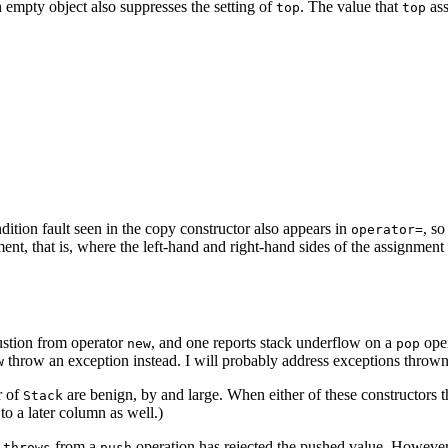
 empty object also suppresses the setting of
. The value that
ass
top
top
ition fault seen in the copy constructor also appears in
, so
operator=
ignment, that is, where the left-hand and right-hand sides of the assign
ustion from operator
, and one reports stack underflow on a
oper
new
pop
throw an exception instead. I will probably address exceptions throw
w
r of
are benign, by and large. When either of these constructors
Stack
t to a later column as well.)
t
from a
operation has rejected the pushed value. However,
throws
push