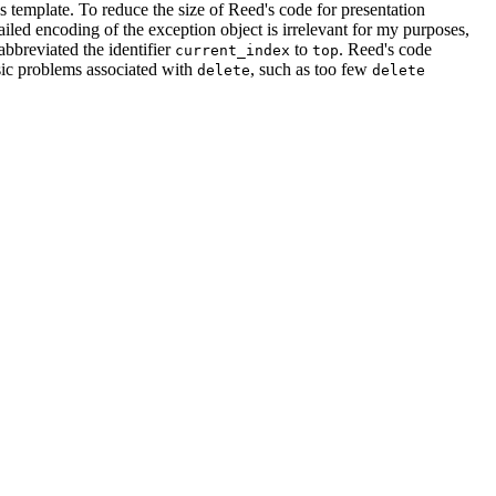
s template. To reduce the size of Reed's code for presentation
ailed encoding of the exception object is irrelevant for my purposes,
abbreviated the identifier
to
. Reed's code
current_index
top
ssic problems associated with
, such as too few
delete
delete