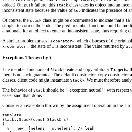
object? On
failure, this
class takes its object into an inco
push
stack
inconsistent state because the value of
indicates the presence of an
top
Of course, the
class might be documented to indicate that a
stack
th
simpler to correct the code. The
member function could be modified
push
a rationale for an object to enter an inconsistent state, thus requirin
A similar problem arises in
, which disposes of the origina
operator=
, the state of
is inconsistent. The value returned by
x.operator=
x
a.
Exceptions Thrown by
T
The member functions of
create and copy arbitrary
objects. I
Stack
T
there is no such guarantee. The default constructor, copy constructor
classes, client code might instantiate
. We must therefore analy
Stack
>
The behavior of
should be ""exception neutral"" with respect 
Stack
easier said than done.
Consider an exception thrown by the assignment operation in the
for
template 
Stack
::Stack(const Stack
& s)

{

  v = new T[nelems = s.nelems]; // leak
