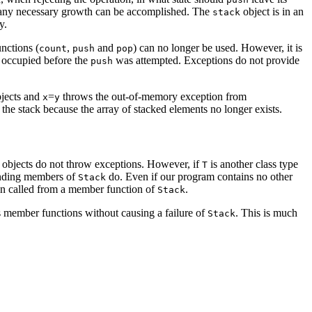
 any necessary growth can be accomplished. The
object is in an
stack
y.
unctions (
,
and
) can no longer be used. However, it is
count
push
pop
it occupied before the
was attempted. Exceptions do not provide
push
jects and
=
throws the out-of-memory exception from
x
y
the stack because the array of stacked elements no longer exists.
objects do not throw exceptions. However, if
is another class type
T
onding members of
do. Even if our program contains no other
Stack
en called from a member function of
.
Stack
ts member functions without causing a failure of
. This is much
Stack