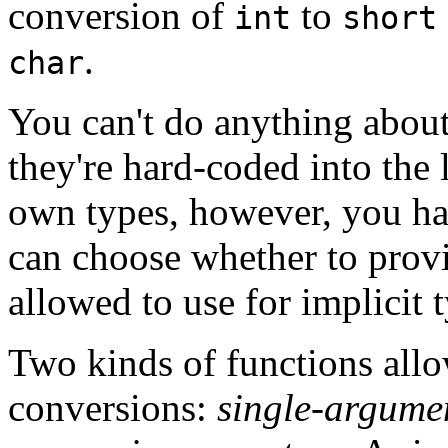
conversion of
to
int
short
.
char
You can't do anything abou
they're hard-coded into th
own types, however, you ha
can choose whether to provi
allowed to use for implicit 
Two kinds of functions all
conversions:
single-argume