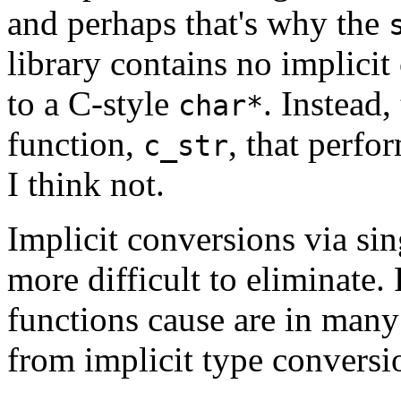
and perhaps that's why the
library contains no implici
to a C-style
. Instead,
char*
function,
, that perfo
c_str
I think not.
Implicit conversions via si
more difficult to eliminate.
functions cause are in many
from implicit type conversi