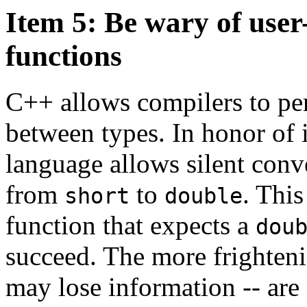
Item 5: Be wary of user
functions
C++ allows compilers to pe
between types. In honor of i
language allows silent con
from
to
. Thi
short
double
function that expects a
dou
succeed. The more frighteni
may lose information -- are