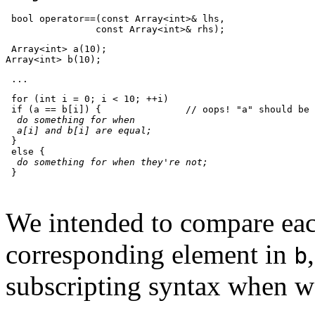
 bool operator==(const Array<int>& lhs,
                const Array<int>& rhs);
 Array<int> a(10);
Array<int> b(10);
 ...
 for (int i = 0; i < 10; ++i)
 if (a == b[i]) {               // oops! "a" should be 
do something for when
  a[i] and b[i] are equal;
 }
 else {
do something for when they're not;
 }
We intended to compare ea
corresponding element in
b
subscripting syntax when 