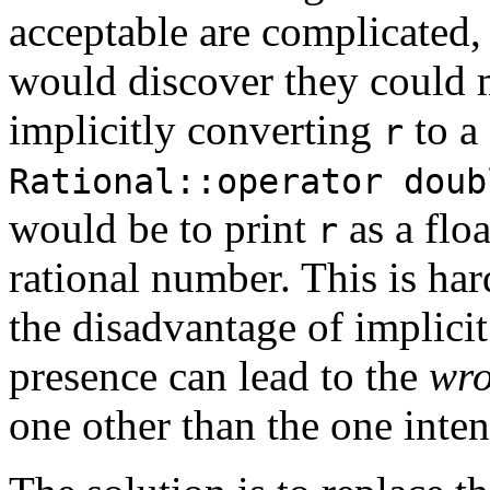
acceptable are complicated, 
would discover they could 
implicitly converting
to a
r
Rational::operator doub
would be to print
as a flo
r
rational number. This is har
the disadvantage of implicit
presence can lead to the
wro
one other than the one inte