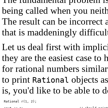
being called when you neith
The result can be incorrect
that is maddeningly difficul
Let us deal first with impli
they are the easiest case to
for rational numbers similar
to print
objects as
Rational
is, you'd like to be able to d
 Rational r(1, 2);