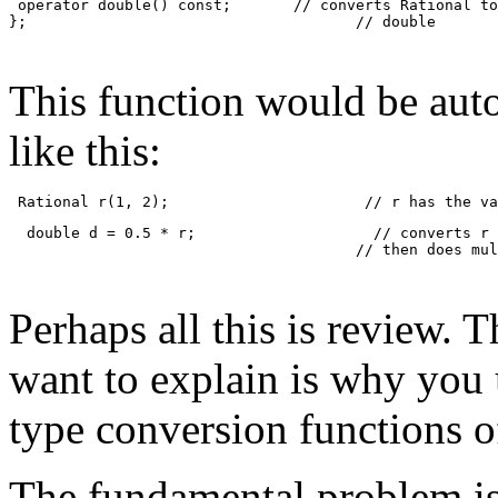
 operator double() const;       // converts Rational to
};                                     // double
This function would be auto
like this:
 Rational r(1, 2);                      // r has the va
  double d = 0.5 * r;                    // converts r 
                                       // then does mul
Perhaps all this is review. T
want to explain is why you 
type conversion functions 
The fundamental problem is 