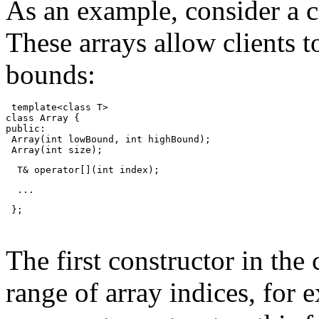
As an example, consider a cl
These arrays allow clients 
bounds:
 template<class T>
class Array {
public:
 Array(int lowBound, int highBound);
 Array(int size);
  T& operator[](int index);
  ...
 };
The first constructor in the 
range of array indices, for 