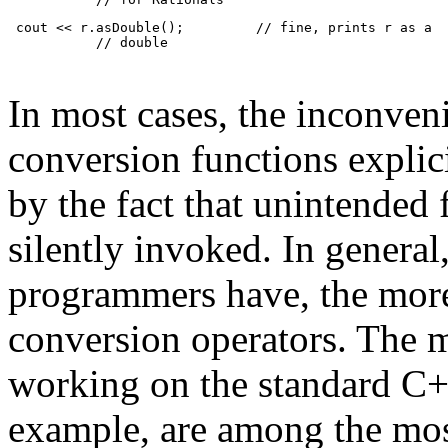
 cout << r.asDouble();         // fine, prints r as a
           // double
In most cases, the inconveni
conversion functions explic
by the fact that unintended
silently invoked. In genera
programmers have, the more 
conversion operators. The 
working on the standard C++
example, are among the most