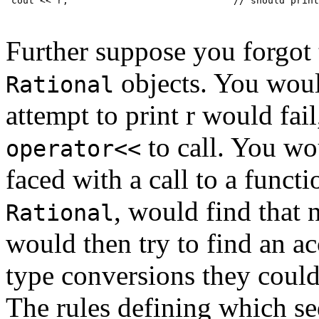
 cout << r;                             // should print
Further suppose you forgot 
objects. You woul
Rational
attempt to print r would fai
to call. You wo
operator<<
faced with a call to a funct
, would find that 
Rational
would then try to find an ac
type conversions they could
The rules defining which se