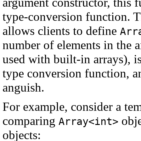
argument constructor, this fu
type-conversion function. T
allows clients to define
Arr
number of elements in the ar
used with built-in arrays), is
type conversion function, an
anguish.
For example, consider a tem
comparing
obje
Array<int>
objects: