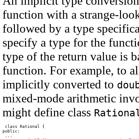
An implicit type conversio
function with a strange-lo
followed by a type specifica
specify a type for the funct
type of the return value is b
function. For example, to 
implicitly converted to
dou
mixed-mode arithmetic inv
might define class
Rationa
 class Rational {
public:
 ...