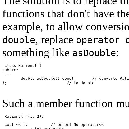
The solution is to replace t
functions that don't have t
example, to allow conversi
, replace
double
operator 
something like
:
asDouble
 class Rational {
public:
 ...
        double asDouble() const;       // converts Rati
};                          // to double
Such a member function must
 Rational r(1, 2);
 cout << r;          // error! No operator<<
           // for Rationals