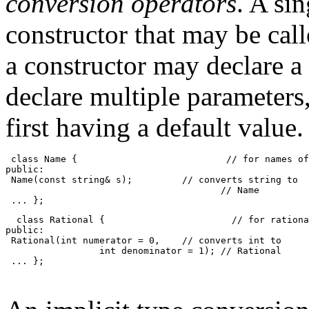
conversion operators
. A si
constructor that may be cal
a constructor may declare a
declare multiple parameters,
first having a default value
 class Name {                           // for names of
public:
 Name(const string& s);         // converts string to
                                       // Name
 ... };
  class Rational {                       // for rationa
public:
 Rational(int numerator = 0,    // converts int to 
                 int denominator = 1); // Rational
 ... };